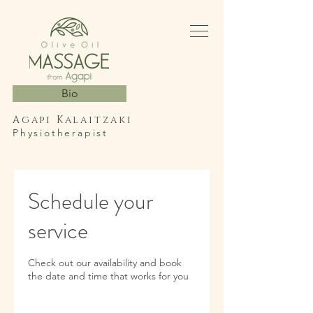
Bio
Agapi Kalaitzaki
Physiotherapist
Schedule your
service
Check out our availability and book
the date and time that works for you