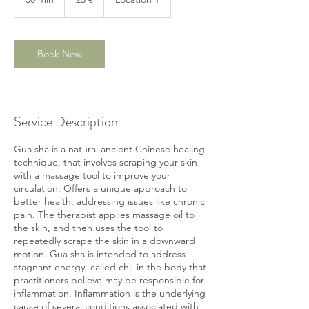
0
m
i
n
Book Now
Service Description
Gua sha is a natural ancient Chinese healing
technique, that involves scraping your skin
with a massage tool to improve your
circulation. Offers a unique approach to
better health, addressing issues like chronic
pain. The therapist applies massage oil to
the skin, and then uses the tool to
repeatedly scrape the skin in a downward
motion. Gua sha is intended to address
stagnant energy, called chi, in the body that
practitioners believe may be responsible for
inflammation. Inflammation is the underlying
cause of several conditions associated with