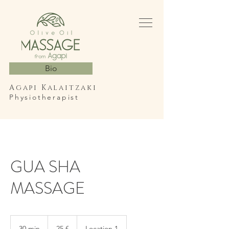
Bio
Agapi Kalaitzaki
Physiotherapist
GUA SHA
MASSAGE
25
ευρώ
30 min
3
25 €
Location 1