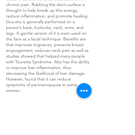
chronic pain. Rubbing the skin’s surface is
thought to help break up this energy,
reduce inflammation, and promote healing.
Gua sha is generally performed on a
person’s back, buttocks, neck, arms, and
legs. A gentle version of it is even used on
the face as a facial technique. Benefits are
that improves migraines, prevents breast
engorgement, reduces neck pain as well as
studies showed that helped many people
with Tourette Syndrome. Also has the ability
to improve liver inflammation, thus
decreasing the likelihood of liver damage.
However, found that it can reduce
symptoms of perimenopause in some
women.